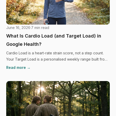
June 16, 2026
·
7
min read
What Is Cardio Load (and Target Load) in
Google Health?
Cardio Load is a heart-rate strain score, not a step count.
Your Target Load is a personalised weekly range built from
your own recent history. Here's exactly how it works and
Read more →
why it can feel so confusing.