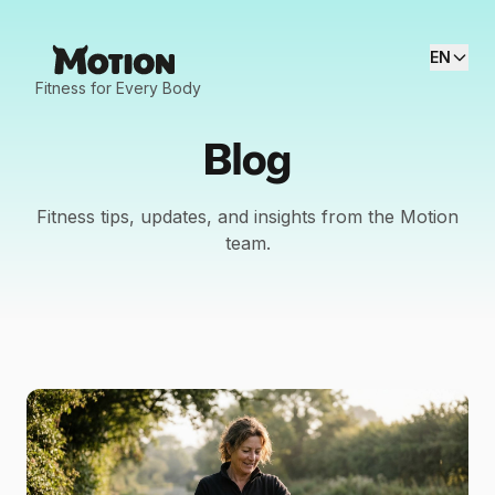
EN
Fitness for Every Body
Blog
Fitness tips, updates, and insights from the Motion
team.