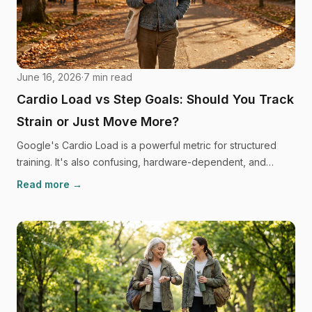
June 16, 2026
·
7
min read
Cardio Load vs Step Goals: Should You Track
Strain or Just Move More?
Google's Cardio Load is a powerful metric for structured
training. It's also confusing, hardware-dependent, and
driving a lot of people back to a simple step goal. Here's
Read more →
the honest comparison, and what the research says about
which approach keeps you moving long-term.