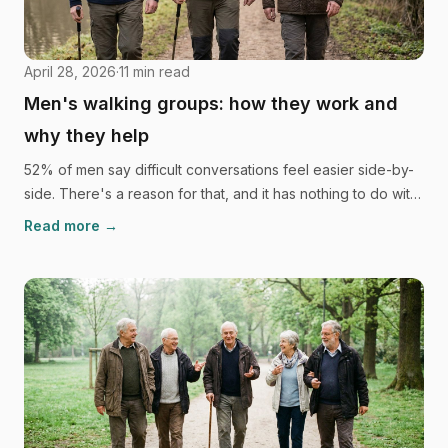
April 28, 2026
·
11
min read
Men's walking groups: how they work and
why they help
52% of men say difficult conversations feel easier side-by-
side. There's a reason for that, and it has nothing to do with
willpower. Here's the science behind men's walking groups,
Read more →
what they look like in practice, and how to find one.