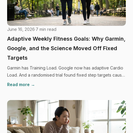
June 16, 2026
·
7
min read
Adaptive Weekly Fitness Goals: Why Garmin,
Google, and the Science Moved Off Fixed
Targets
Garmin has Training Load. Google now has adaptive Cardio
Load. And a randomised trial found fixed step targets cause
people to move less. The fitness industry has quietly
Read more →
ditched fixed goals. Here's why, and what to use instead.