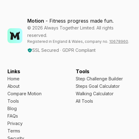
Motion
- Fitness progress made fun.
©
2026
Always Together Limited. All rights
reserved.
Registered in England & Wales, company no.
10678960
.
SSL Secured · GDPR Compliant
Links
Tools
Home
Step Challenge Builder
About
Steps Goal Calculator
Compare Motion
Walking Calculator
Tools
All Tools
Blog
FAQs
Privacy
Terms
Security