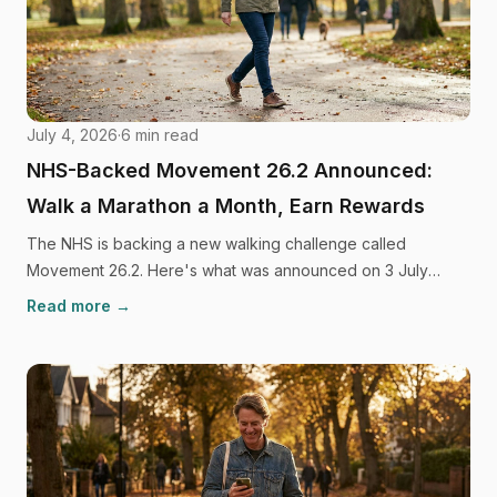
July 4, 2026
·
6
min read
NHS-Backed Movement 26.2 Announced:
Walk a Marathon a Month, Earn Rewards
The NHS is backing a new walking challenge called
Movement 26.2. Here's what was announced on 3 July
2026, what it means if you haven't exercised in years, and
Read more →
what's still unconfirmed.