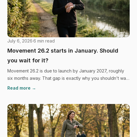
July 6, 2026
·
6
min read
Movement 26.2 starts in January. Should
you wait for it?
Movement 26.2 is due to launch by January 2027, roughly
six months away. That gap is exactly why you shouldn't wait
to start walking, and the habit science backs it up.
Read more →