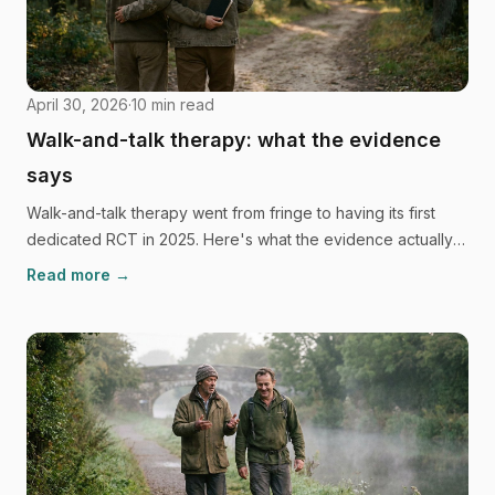
April 30, 2026
·
10
min read
Walk-and-talk therapy: what the evidence
says
Walk-and-talk therapy went from fringe to having its first
dedicated RCT in 2025. Here's what the evidence actually
shows, and just as importantly, what it can't yet claim.
Read more →