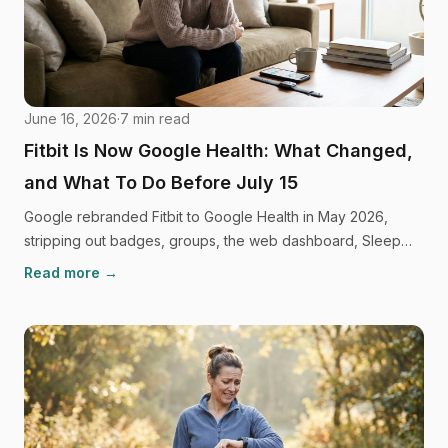
June 16, 2026
·
7
min read
Fitbit Is Now Google Health: What Changed,
and What To Do Before July 15
Google rebranded Fitbit to Google Health in May 2026,
stripping out badges, groups, the web dashboard, Sleep
Profile, and every social feature. Here's what you need to
Read more →
do before July 15, and where to go next.