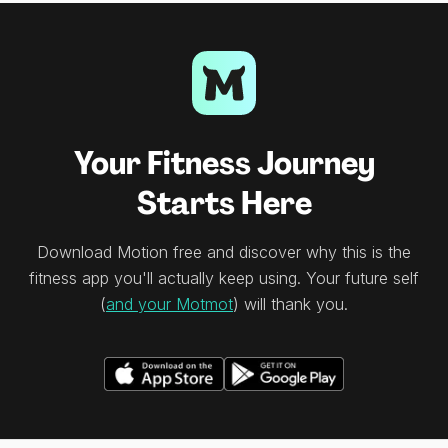
Your Fitness Journey
Starts Here
Download Motion free and discover why this is the
fitness app you'll actually keep using. Your future self
(
and your Motmot
) will thank you.