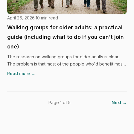
April 26, 2026
·
10
min read
Walking groups for older adults: a practical
guide (including what to do if you can't join
one)
The research on walking groups for older adults is clear.
The problem is that most of the people who'd benefit most,
including those in rural areas with mobility limits, caring
Read more →
responsibilities, or social anxiety, can't easily get to a
Tuesday morning walk. This guide covers the honest
options.
Page 1 of 5
Next →