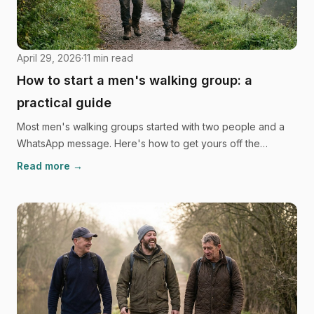
April 29, 2026
·
11
min read
How to start a men's walking group: a
practical guide
Most men's walking groups started with two people and a
WhatsApp message. Here's how to get yours off the
ground, from the first invite to handling a heavy
Read more →
conversation mid-walk.