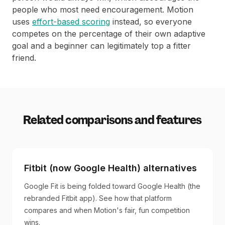
people who most need encouragement. Motion
uses
effort-based scoring
instead, so everyone
competes on the percentage of their own adaptive
goal and a beginner can legitimately top a fitter
friend.
Related comparisons and features
Fitbit (now Google Health) alternatives
Google Fit is being folded toward Google Health (the
rebranded Fitbit app). See how that platform
compares and when Motion's fair, fun competition
wins.