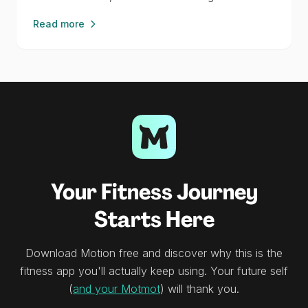
Read more
Your Fitness Journey
Starts Here
Download Motion free and discover why this is the
fitness app you'll actually keep using. Your future self
(
and your Motmot
) will thank you.