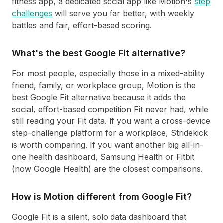
fitness app, a dedicated social app like Motion's
step
challenges
will serve you far better, with weekly
battles and fair, effort-based scoring.
What's the best Google Fit alternative?
For most people, especially those in a mixed-ability
friend, family, or workplace group, Motion is the
best Google Fit alternative because it adds the
social, effort-based competition Fit never had, while
still reading your Fit data. If you want a cross-device
step-challenge platform for a workplace, Stridekick
is worth comparing. If you want another big all-in-
one health dashboard, Samsung Health or Fitbit
(now Google Health) are the closest comparisons.
How is Motion different from Google Fit?
Google Fit is a silent, solo data dashboard that