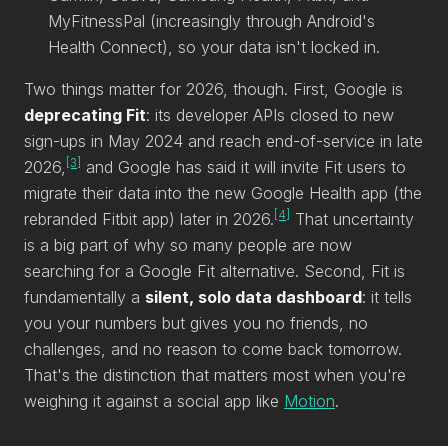
MyFitnessPal (increasingly through Android's
Health Connect), so your data isn't locked in.
Two things matter for 2026, though. First, Google is
deprecating Fit
: its developer APIs closed to new
sign-ups in May 2024 and reach end-of-service in late
[3]
2026,
and Google has said it will invite Fit users to
migrate their data into the new Google Health app (the
[4]
rebranded Fitbit app) later in 2026.
That uncertainty
is a big part of why so many people are now
searching for a Google Fit alternative. Second, Fit is
fundamentally a
silent, solo data dashboard
: it tells
you your numbers but gives you no friends, no
challenges, and no reason to come back tomorrow.
That's the distinction that matters most when you're
weighing it against a social app like
Motion
.