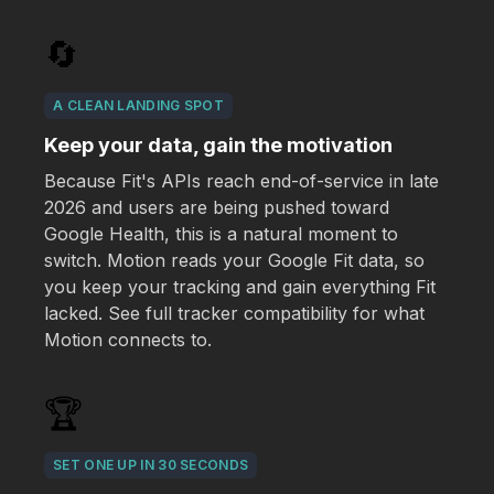
🔄
A CLEAN LANDING SPOT
Keep your data, gain the motivation
Because Fit's APIs reach end-of-service in late
2026 and users are being pushed toward
Google Health, this is a natural moment to
switch. Motion reads your Google Fit data, so
you keep your tracking and gain everything Fit
lacked. See full tracker compatibility for what
Motion connects to.
🏆
SET ONE UP IN 30 SECONDS