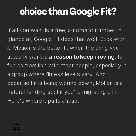
choice than Google Fit?
If all you want is a free, automatic number to
glance at, Google Fit does that well. Stick with
it. Motion is the better fit when the thing you
actually want is
a reason to keep moving
: fair,
fun competition with other people, especially in
a group where fitness levels vary. And
because Fit is being wound down, Motion is a
natural landing spot if you're migrating off it.
Here's where it pulls ahead.
⚖️