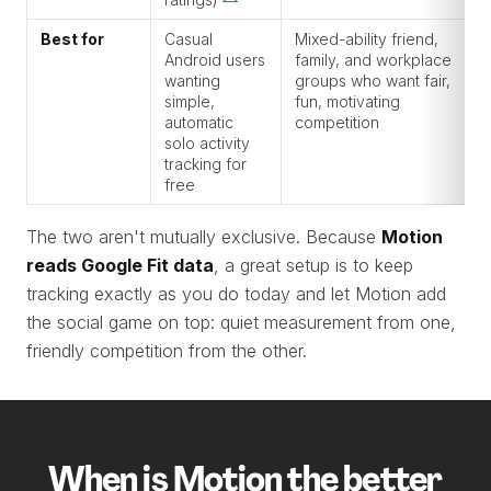
Best for
Casual
Mixed-ability friend,
Android users
family, and workplace
wanting
groups who want fair,
simple,
fun, motivating
automatic
competition
solo activity
tracking for
free
The two aren't mutually exclusive. Because
Motion
reads Google Fit data
, a great setup is to keep
tracking exactly as you do today and let Motion add
the social game on top: quiet measurement from one,
friendly competition from the other.
When is Motion the better