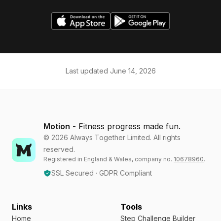
Last updated
June 14, 2026
Motion
- Fitness progress made fun.
©
2026
Always Together Limited. All rights
reserved.
Registered in England & Wales, company no.
10678960
.
SSL Secured · GDPR Compliant
Links
Tools
Home
Step Challenge Builder