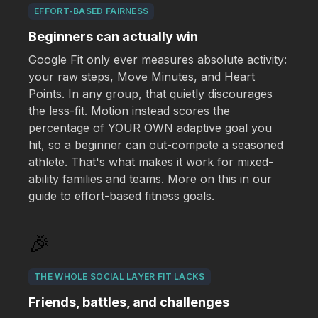
EFFORT-BASED FAIRNESS
Beginners can actually win
Google Fit only ever measures absolute activity:
your raw steps, Move Minutes, and Heart
Points. In any group, that quietly discourages
the less-fit. Motion instead scores the
percentage of YOUR OWN adaptive goal you
hit, so a beginner can out-compete a seasoned
athlete. That's what makes it work for mixed-
ability families and teams. More on this in our
guide to effort-based fitness goals.
🎉
THE WHOLE SOCIAL LAYER FIT LACKS
Friends, battles, and challenges