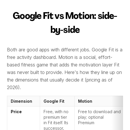
Google Fit vs Motion: side-
by-side
Both are good apps with different jobs. Google Fit is a
free activity dashboard. Motion is a social, effort-
based fitness game that adds the motivation layer Fit
was never built to provide. Here's how they line up on
the dimensions that usually decide it (pricing as of
2026).
Dimension
Google Fit
Motion
Price
Free, with no
Free to download and
premium tier
play; optional
in Fit itself. Its
Premium
successor,