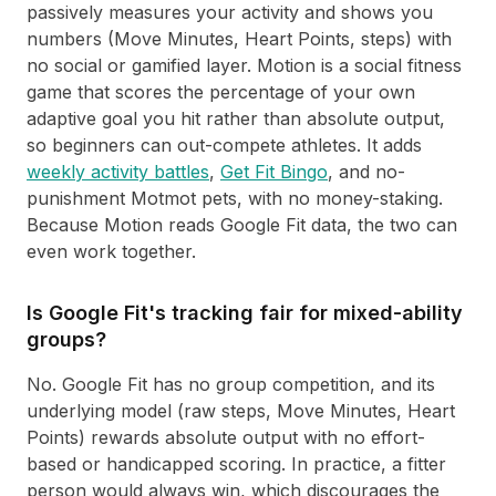
passively measures your activity and shows you
numbers (Move Minutes, Heart Points, steps) with
no social or gamified layer. Motion is a social fitness
game that scores the percentage of your own
adaptive goal you hit rather than absolute output,
so beginners can out-compete athletes. It adds
weekly activity battles
,
Get Fit Bingo
, and no-
punishment Motmot pets, with no money-staking.
Because Motion reads Google Fit data, the two can
even work together.
Is Google Fit's tracking fair for mixed-ability
groups?
No. Google Fit has no group competition, and its
underlying model (raw steps, Move Minutes, Heart
Points) rewards absolute output with no effort-
based or handicapped scoring. In practice, a fitter
person would always win, which discourages the