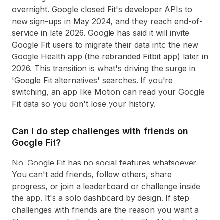
overnight. Google closed Fit's developer APIs to
new sign-ups in May 2024, and they reach end-of-
service in late 2026. Google has said it will invite
Google Fit users to migrate their data into the new
Google Health app (the rebranded Fitbit app) later in
2026. This transition is what's driving the surge in
'Google Fit alternatives' searches. If you're
switching, an app like Motion can read your Google
Fit data so you don't lose your history.
Can I do step challenges with friends on
Google Fit?
No. Google Fit has no social features whatsoever.
You can't add friends, follow others, share
progress, or join a leaderboard or challenge inside
the app. It's a solo dashboard by design. If step
challenges with friends are the reason you want a