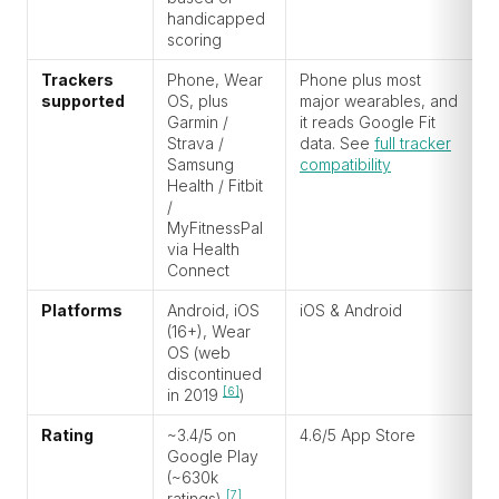
handicapped
scoring
Trackers
Phone, Wear
Phone plus most
supported
OS, plus
major wearables, and
Garmin /
it reads Google Fit
Strava /
data. See
full tracker
Samsung
compatibility
Health / Fitbit
/
MyFitnessPal
via Health
Connect
Platforms
Android, iOS
iOS & Android
(16+), Wear
OS (web
discontinued
[6]
in 2019
)
Rating
~3.4/5 on
4.6/5 App Store
Google Play
(~630k
[7]
ratings)