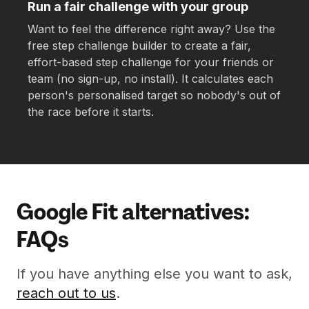
Run a fair challenge with your group
Want to feel the difference right away? Use the
free step challenge builder to create a fair,
effort-based step challenge for your friends or
team (no sign-up, no install). It calculates each
person's personalised target so nobody's out of
the race before it starts.
Google Fit alternatives:
FAQs
If you have anything else you want to ask,
reach out to us
.