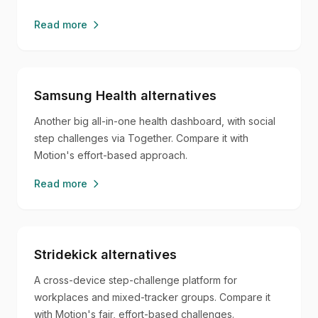
Read more
Samsung Health alternatives
Another big all-in-one health dashboard, with social
step challenges via Together. Compare it with
Motion's effort-based approach.
Read more
Stridekick alternatives
A cross-device step-challenge platform for
workplaces and mixed-tracker groups. Compare it
with Motion's fair, effort-based challenges.