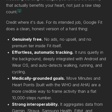
that actually benefits your heart, not just a raw step
[2]
count.
Credit where it's due. For its intended job, Google Fit
does a clean, honest version of a hard thing:
Genuinely free.
No ads, no upsell, and no
premium tier inside Fit itself.
Effortless, automatic tracking.
It runs quietly in
the background, deeply integrated with Android and
Wear OS, and auto-detects walking, running, and
cycling.
Medically-grounded goals.
Move Minutes and
Heart Points (built with the WHO and AHA) are a
more credible way to frame activity than a flat
10,000-steps number.
Strong interoperability.
It aggregates data from
Garmin, Strava, Samsung Health, Fitbit, and