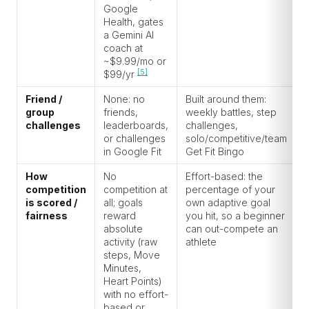
Google
Health, gates
a Gemini AI
coach at
~$9.99/mo or
[5]
$99/yr
Friend /
None: no
Built around them:
group
friends,
weekly battles, step
challenges
leaderboards,
challenges,
or challenges
solo/competitive/team
in Google Fit
Get Fit Bingo
How
No
Effort-based: the
competition
competition at
percentage of your
is scored /
all; goals
own adaptive goal
fairness
reward
you hit, so a beginner
absolute
can out-compete an
activity (raw
athlete
steps, Move
Minutes,
Heart Points)
with no effort-
based or