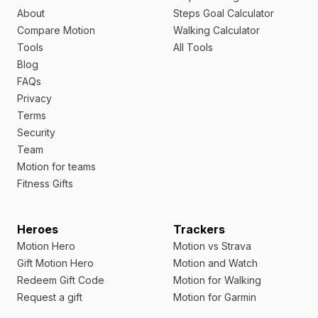
About
Steps Goal Calculator
Compare Motion
Walking Calculator
Tools
All Tools
Blog
FAQs
Privacy
Terms
Security
Team
Motion for teams
Fitness Gifts
Heroes
Trackers
Motion Hero
Motion vs Strava
Gift Motion Hero
Motion and Watch
Redeem Gift Code
Motion for Walking
Request a gift
Motion for Garmin