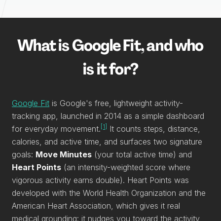
What is Google Fit, and who
is it for?
Google Fit
is Google's free, lightweight activity-
tracking app, launched in 2014 as a simple dashboard
[1]
for everyday movement.
It counts steps, distance,
calories, and active time, and surfaces two signature
goals:
Move Minutes
(your total active time) and
Heart Points
(an intensity-weighted score where
vigorous activity earns double). Heart Points was
developed with the World Health Organization and the
American Heart Association, which gives it real
medical grounding: it nudges you toward the activity