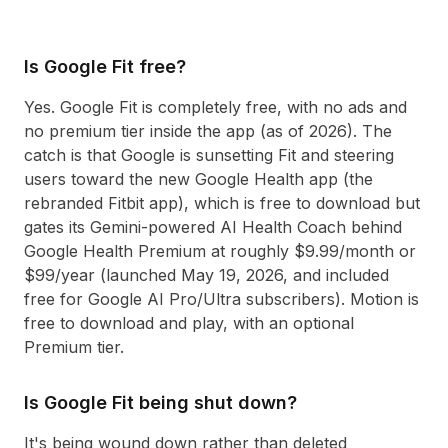
Is Google Fit free?
Yes. Google Fit is completely free, with no ads and
no premium tier inside the app (as of 2026). The
catch is that Google is sunsetting Fit and steering
users toward the new Google Health app (the
rebranded Fitbit app), which is free to download but
gates its Gemini-powered AI Health Coach behind
Google Health Premium at roughly $9.99/month or
$99/year (launched May 19, 2026, and included
free for Google AI Pro/Ultra subscribers). Motion is
free to download and play, with an optional
Premium tier.
Is Google Fit being shut down?
It's being wound down rather than deleted