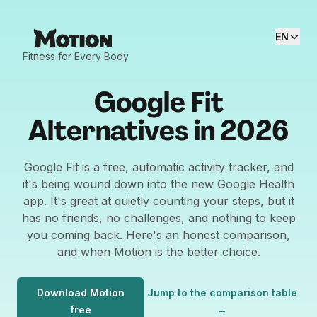
EN
Fitness for Every Body
Google Fit
Alternatives in 2026
Google Fit is a free, automatic activity tracker, and
it's being wound down into the new Google Health
app. It's great at quietly counting your steps, but it
has no friends, no challenges, and nothing to keep
you coming back. Here's an honest comparison,
and when Motion is the better choice.
Download Motion
Jump to the comparison table
free
→