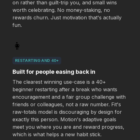
on rather than guilt-trip you, and small wins
worth celebrating. No money-staking, no
rewards churn. Just motivation that's actually
fun.
👩
RESTARTING AND 40+
Built for people easing back in
The clearest winning use-case is a 40+
beginner restarting after a break who wants
encouragement and a fair group challenge with
friends or colleagues, not a raw number. Fit's
raw-totals model is discouraging by design for
exactly this person. Motion's adaptive goals
meet you where you are and reward progress,
which is what helps a new habit stick.