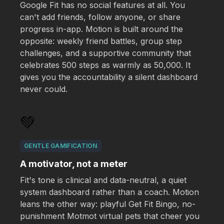
Google Fit has no social features at all. You
can't add friends, follow anyone, or share
progress in-app. Motion is built around the
opposite: weekly friend battles, group step
challenges, and a supportive community that
celebrates 500 steps as warmly as 50,000. It
gives you the accountability a silent dashboard
never could.
💚
GENTLE GAMIFICATION
A motivator, not a meter
Fit's tone is clinical and data-neutral, a quiet
system dashboard rather than a coach. Motion
leans the other way: playful Get Fit Bingo, no-
punishment Motmot virtual pets that cheer you