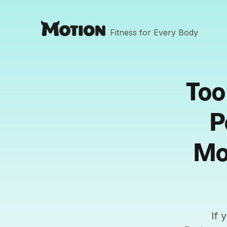
Fitness for Every Body
Too
P
Mo
If 