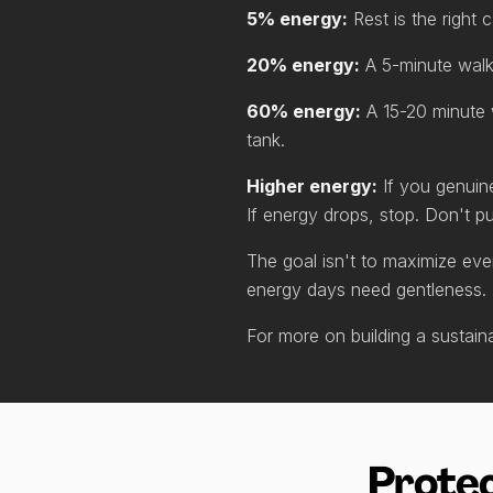
5% energy:
Rest is the right 
20% energy:
A 5-minute walk 
60% energy:
A 15-20 minute w
tank.
Higher energy:
If you genuin
If energy drops, stop. Don't p
The goal isn't to maximize eve
energy days need gentleness.
For more on building a sustai
Protec