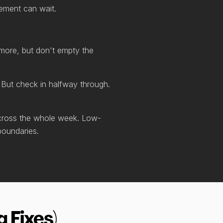
vement can wait.
 more, but don't empty the
. But check in halfway through.
 across the whole week. Low-
boundaries.
 Fixes)