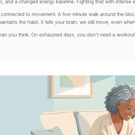
p, and a changed energy baseline. Fighting that with intense e
 connected to movement. A five-minute walk around the bloc
aintains the habit. It tells your brain: we still move, even when
than you think. On exhausted days, you don't need a workout