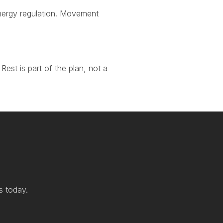
 energy regulation. Movement
Rest is part of the plan, not a
s today.