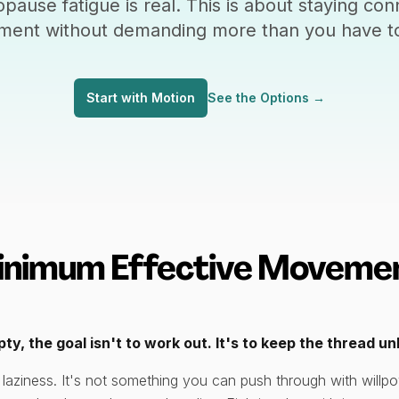
pause fatigue is real. This is about staying con
ent without demanding more than you have to
Start with Motion
See the Options
→
inimum Effective Movemen
y, the goal isn't to work out. It's to keep the thread u
 laziness. It's not something you can push through with will