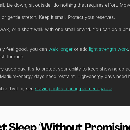
call. Lie down, sit outside, do nothing that requires effort. Mo
or gentle stretch. Keep it small. Protect your reserves.
alk, or a short walk with one small errand. You can do a bit
ely feel good, you can
walk longer
or add
light strength work
ush through.
ry good day. It's to protect your ability to keep showing up
 Medium-energy days need restraint. High-energy days need 
nable rhythm, see
staying active during perimenopause
.
t Sleep (Without Promising