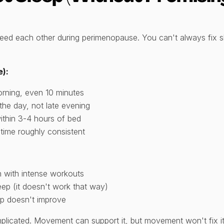
feed each other during perimenopause. You can't always fix s
e):
orning, even 10 minutes
the day, not late evening
ithin 3-4 hours of bed
time roughly consistent
 with intense workouts
eep (it doesn't work that way)
ep doesn't improve
licated. Movement can support it, but movement won't fix it. 