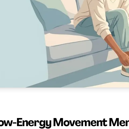
ow-Energy Movement Me