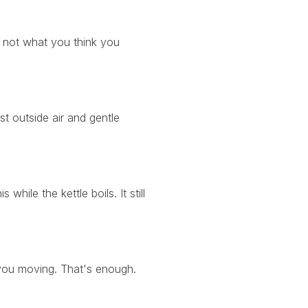
 not what you think you
t outside air and gentle
hile the kettle boils. It still
s you moving. That's enough.