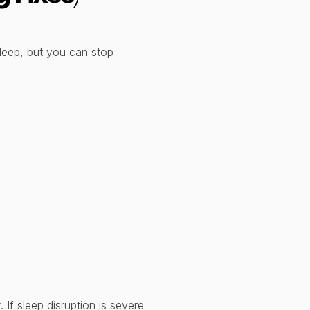
leep, but you can stop
If sleep disruption is severe