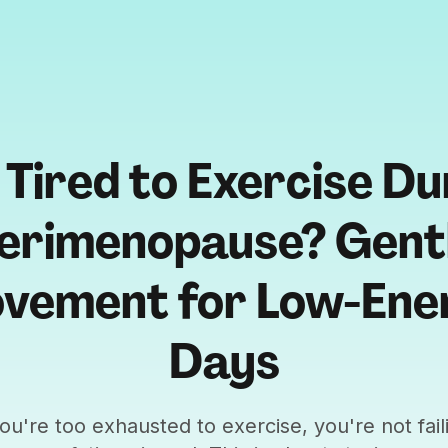
 Tired to Exercise Du
erimenopause? Gent
vement for Low-Ene
Days
you're too exhausted to exercise, you're not fail