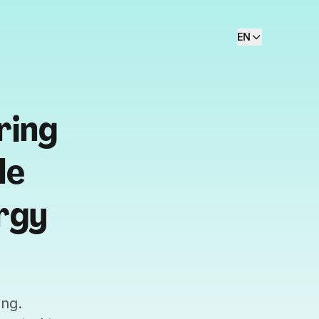
EN
ring
le
rgy
ing.