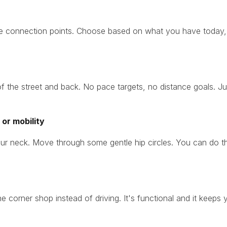
re connection points. Choose based on what you have today,
f the street and back. No pace targets, no distance goals. Jus
or mobility
ur neck. Move through some gentle hip circles. You can do this w
the corner shop instead of driving. It's functional and it keep