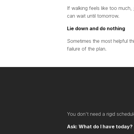
If walking feels like too much,
can wait until tomorrow.
Lie down and do nothing
Sometimes the most helpful thing
failure of the plan.
You don't need a rigid schedul
Ask: What do I have today?