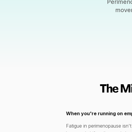
Perimeno
movem
The M
When you're running on empt
Fatigue in perimenopause isn't