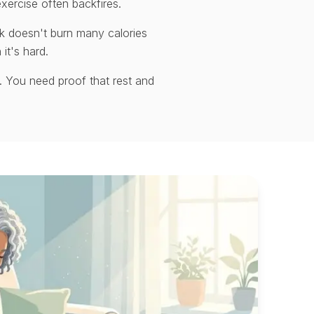
xercise often backfires.
k doesn't burn many calories
 it's hard.
. You need proof that rest and