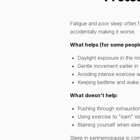
Fatigue and poor sleep often 
accidentally making it worse.
What helps (for some peopl
Daylight exposure in the m
Gentle movement earlier in 
Avoiding intense exercise w
Keeping bedtime and wake 
What doesn't help:
Pushing through exhaustion
Using exercise to "earn" sl
Blaming yourself when sle
Sleep in perimenopause is comp