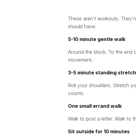
These aren't workouts. They'
should have.
5-10 minute gentle walk
Around the block. To the end o
movement.
3-5 minute standing stretch 
Roll your shoulders. Stretch yo
counts.
One small errand walk
Walk to post a letter. Walk to 
Sit outside for 10 minutes