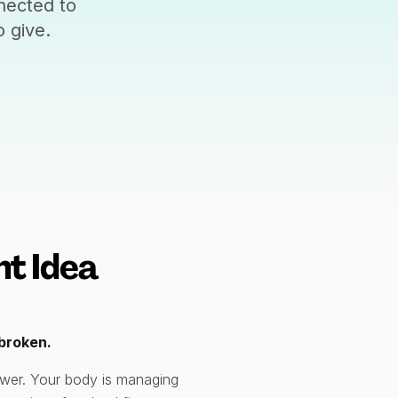
nected to
 give.
t Idea
nbroken.
power. Your body is managing