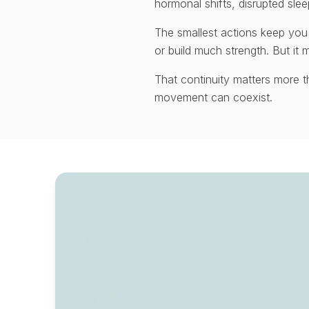
hormonal shifts, disrupted slee
The smallest actions keep you
or build much strength. But it m
That continuity matters more 
movement can coexist.