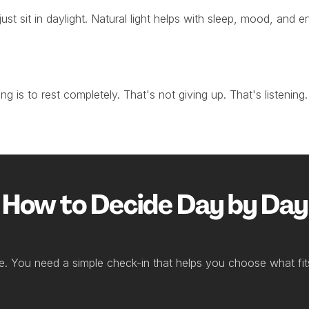
 just sit in daylight. Natural light helps with sleep, mood, and
 is to rest completely. That's not giving up. That's listening. 
How to Decide Day by Day
e. You need a simple check-in that helps you choose what fit