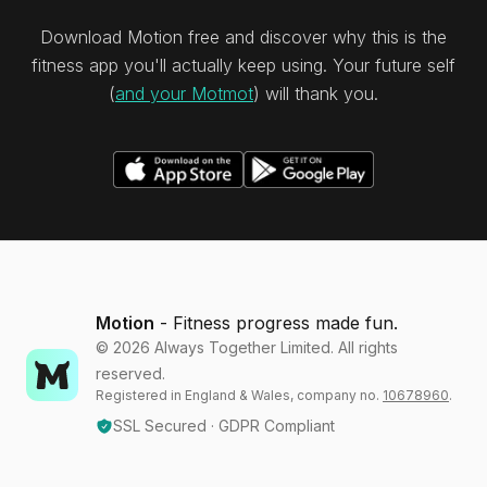
Download Motion free and discover why this is the
fitness app you'll actually keep using. Your future self
(
and your Motmot
) will thank you.
Motion
- Fitness progress made fun.
©
2026
Always Together Limited. All rights
reserved.
Registered in England & Wales, company no.
10678960
.
SSL Secured · GDPR Compliant