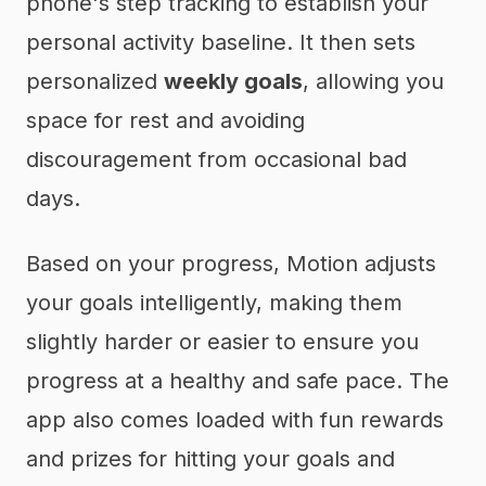
phone's step tracking to establish your
personal activity baseline. It then sets
personalized
weekly goals
, allowing you
space for rest and avoiding
discouragement from occasional bad
days.
Based on your progress, Motion adjusts
your goals intelligently, making them
slightly harder or easier to ensure you
progress at a healthy and safe pace. The
app also comes loaded with fun rewards
and prizes for hitting your goals and