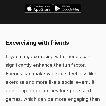
Excercising with friends
If you can, exercising with friends can
significantly enhance the fun factor.
Friends can make workouts feel less like
exercise and more like a social event. It
opens up opportunities for sports and
games, which can be more engaging than