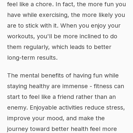
feel like a chore. In fact, the more fun you
have while exercising, the more likely you
are to stick with it. When you enjoy your
workouts, you'll be more inclined to do
them regularly, which leads to better
long-term results.
The mental benefits of having fun while
staying healthy are immense - fitness can
start to feel like a friend rather than an
enemy. Enjoyable activities reduce stress,
improve your mood, and make the
journey toward better health feel more