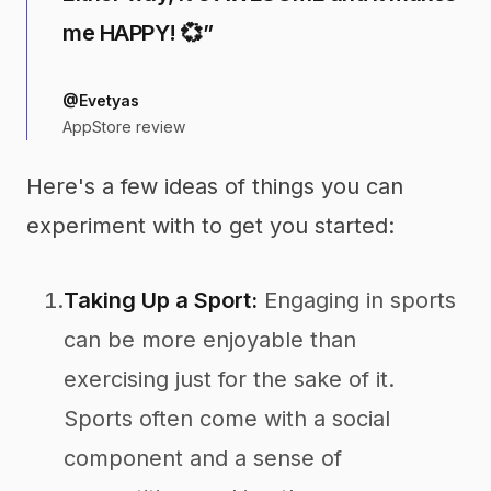
me HAPPY! 💞”
@Evetyas
AppStore review
Here's a few ideas of things you can
experiment with to get you started:
1.
Taking Up a Sport:
Engaging in sports
can be more enjoyable than
exercising just for the sake of it.
Sports often come with a social
component and a sense of