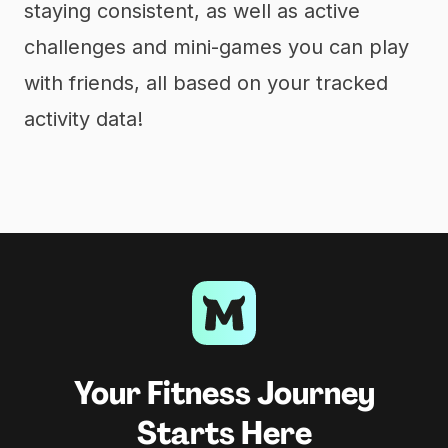
staying consistent, as well as active
challenges and mini-games you can play
with friends, all based on your tracked
activity data!
Your Fitness Journey
Starts Here