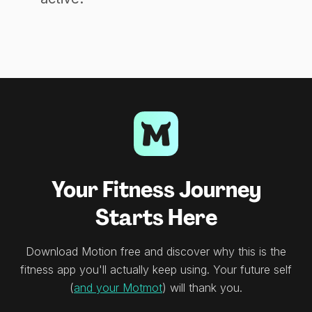
Your Fitness Journey
Starts Here
Download Motion free and discover why this is the
fitness app you'll actually keep using. Your future self
(
and your Motmot
) will thank you.