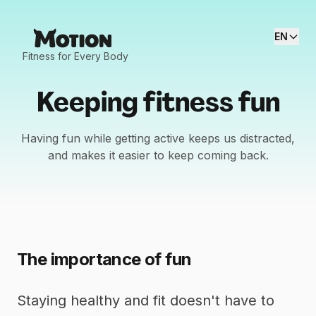
EN
Fitness for Every Body
Keeping fitness fun
Having fun while getting active keeps us distracted,
and makes it easier to keep coming back.
The importance of fun
Staying healthy and fit doesn't have to