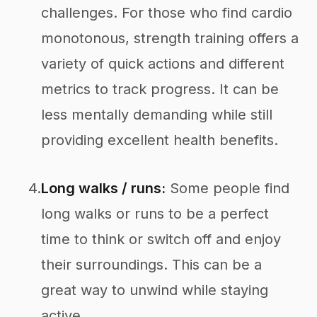
challenges. For those who find cardio
monotonous, strength training offers a
variety of quick actions and different
metrics to track progress. It can be
less mentally demanding while still
providing excellent health benefits.
4.
Long walks / runs:
Some people find
long walks or runs to be a perfect
time to think or switch off and enjoy
their surroundings. This can be a
great way to unwind while staying
active.