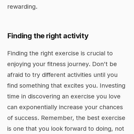
rewarding.
Finding the right activity
Finding the right exercise is crucial to
enjoying your fitness journey. Don't be
afraid to try different activities until you
find something that excites you. Investing
time in discovering an exercise you love
can exponentially increase your chances
of success. Remember, the best exercise
is one that you look forward to doing, not