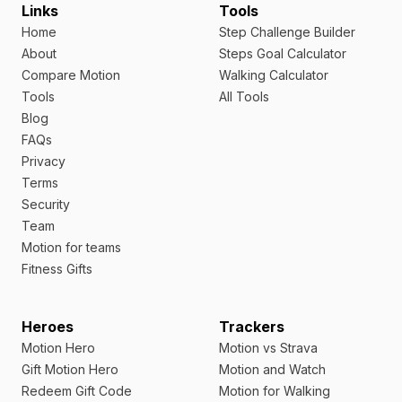
Links
Tools
Home
Step Challenge Builder
About
Steps Goal Calculator
Compare Motion
Walking Calculator
Tools
All Tools
Blog
FAQs
Privacy
Terms
Security
Team
Motion for teams
Fitness Gifts
Heroes
Trackers
Motion Hero
Motion vs Strava
Gift Motion Hero
Motion and Watch
Redeem Gift Code
Motion for Walking