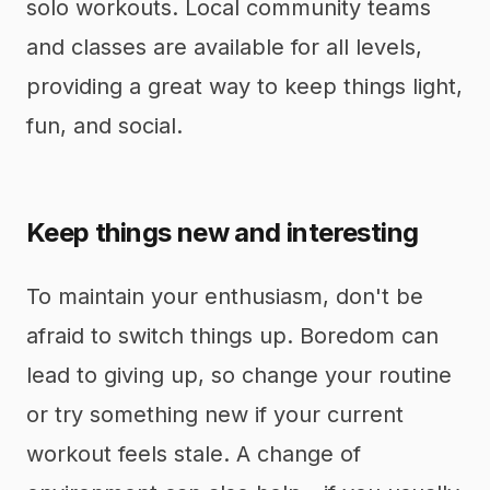
solo workouts. Local community teams
and classes are available for all levels,
providing a great way to keep things light,
fun, and social.
Keep things new and interesting
To maintain your enthusiasm, don't be
afraid to switch things up. Boredom can
lead to giving up, so change your routine
or try something new if your current
workout feels stale. A change of