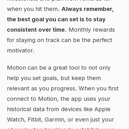
when you hit them.
Always remember,
the best goal you can set is to stay
consistent over time.
Monthly rewards
for staying on track can be the perfect
motivator.
Motion can be a great tool to not only
help you set goals, but keep them
relevant as you progress. When you first
connect to Motion, the app uses your
historical data from devices like Apple
Watch, Fitbit, Garmin, or even just your