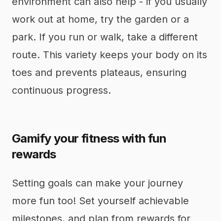
environment can also help - if you usually
work out at home, try the garden or a
park. If you run or walk, take a different
route. This variety keeps your body on its
toes and prevents plateaus, ensuring
continuous progress.
Gamify your fitness with fun
rewards
Setting goals can make your journey
more fun too! Set yourself achievable
milestones, and plan from rewards for