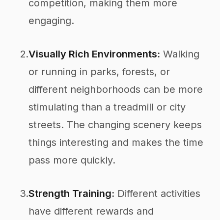
competition, making them more
engaging.
2.
Visually Rich Environments:
Walking
or running in parks, forests, or
different neighborhoods can be more
stimulating than a treadmill or city
streets. The changing scenery keeps
things interesting and makes the time
pass more quickly.
3.
Strength Training:
Different activities
have different rewards and