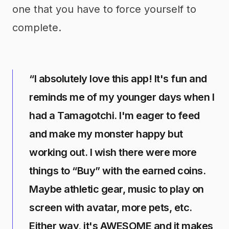
one that you have to force yourself to
complete.
“I absolutely love this app! It's fun and
reminds me of my younger days when I
had a Tamagotchi. I'm eager to feed
and make my monster happy but
working out. I wish there were more
things to “Buy” with the earned coins.
Maybe athletic gear, music to play on
screen with avatar, more pets, etc.
Either way, it's AWESOME and it makes